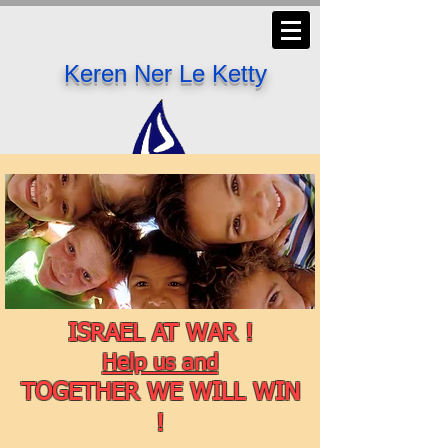
Keren Ner Le Ketty
ISRAEL AT WAR !
Help us and
TOGETHER WE WILL WIN
!