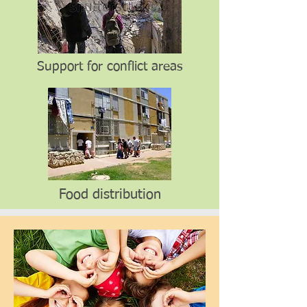
Support for conflict areas
Food distribution