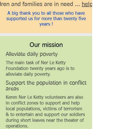
ren and families are in need ...
help us help them
A big thank you to all those who have
supported us for more than twenty five
years !
Our mission
Alleviate daily poverty
The main task of Ner Le Ketty
Foundation twenty years ago is to
alleviate daily poverty.
Support the population in conflict
areas
Keren Ner Le Ketty volunteers are also
in conflict zones to support and help
local populations, victims of terrorism
& to entertain and support our soldiers
during short leaves near the theater of
operations.