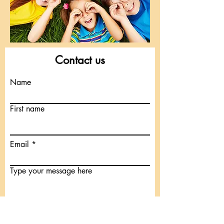
Contact us
Name
First name
Email
Type your message here
Submit