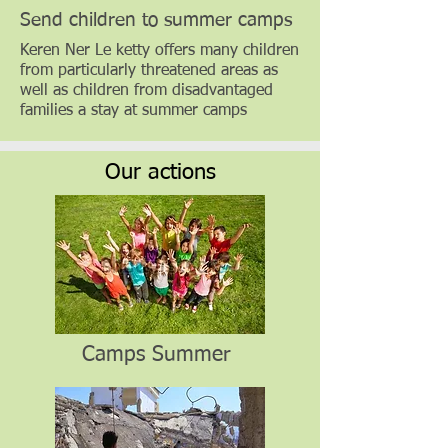
Send children to summer camps
Keren Ner Le ketty offers many children
from particularly threatened areas as
well as children from disadvantaged
families a stay at summer camps
Our actions
Camps Summer