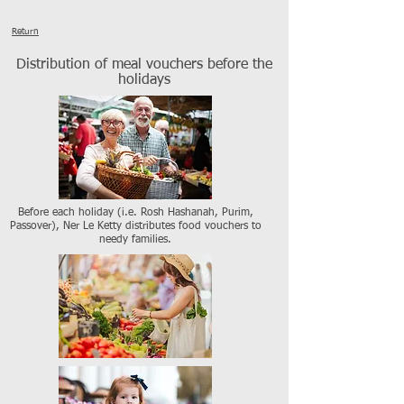
Return
Distribution of meal vouchers before the
holidays
Before each holiday (i.e. Rosh Hashanah, Purim,
Passover), Ner Le Ketty distributes food vouchers to
needy families.