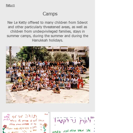
Return
Camps
Ner Le Ketty offered to many children from Sderot
and other particularly threatened areas, as well as
children from underprivileged families, stays in
summer camps, during the summer and during the
Hanukkah holidays.