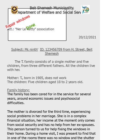
Beit Shemesh Municipality.
Department of Welfare and Social Services
Repair windows
Done
Att.: "Ner Le Ketty" association
20/12/2021
Subject: Mr. ninth'
ID.
123456789
from H. Street, Beit
Shemesh
The T. family consists of a single mother and five
children, from three different fathers. All the children live
with her.
Mother: T., born in 1985, does not work
The children: Five children aged 18 to 2 years old.
Family history:
The family has been cared for in the service for several
years, around economic issues and psychosocial
difficulties.
The mother is divorced for the third time, experiencing
social problems in her marriage. She is in a complex
financial situation, her income at the moment only comes
from social security and has no help from her ex-spouses.
This person turned to us for help fixing the windows in
their home. During a home visit, I was present to find that
in one of the rooms there was no window and the shutter