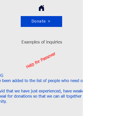
Donate >
Examples of inquiries
Help for Passover
NG
 been added to the list of people who need our help to spend 
ovid that we have just experienced, have weakened many of ours
eal for donations so that we can all together spend the Passov
ity.