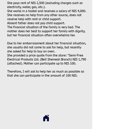
She pays rent of NIS 2,500 (excluding charges such as
electricity, water, gas, etc.).
She works in a hostel and receives a salary of NIS 4,000.
She receives no help from any other source, does not
receive help with rent or child support.
Absent father does not pay child support.
The financial situation of the family is very bad. The
mother does her best to support her family with dignity,
but her financial situation often overwhelms her.
Due to her embarrassment about her financial situation,
she usually did not come to ask for help, but recently
she asked for help to buy an oven.
She provided a price quote from the store: “Semi-Free
Electrical Products Ltd. (Beit Shemesh Branch) NIS 1,790
(attached). Mother can participate up to NIS 100.
Therefore, I will ask to help her as much as possible so
that she can participate in the amount of 100 NIS.