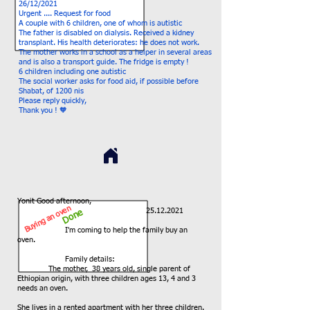
26/12/2021
Urgent .... Request for food
A couple with 6 children, one of whom is autistic
The father is disabled on dialysis. Received a kidney
transplant. His health deteriorates: he does not work.
The mother works in a school as a helper in several areas
and is also a transport guide. The fridge is empty !
6 children including one autistic
The social worker asks for food aid, if possible before
Shabat, of 1200 nis
Please reply quickly,
Thank you ! 🧡
Yonit Good afternoon,
Buying an oven
25.12.2021
Done
I'm coming to help the family buy an
oven.
Family details:
The mother,
38 years old, single parent of
Ethiopian origin, with three children ages 13, 4 and 3
needs an oven.
She lives in a rented apartment with her three children.