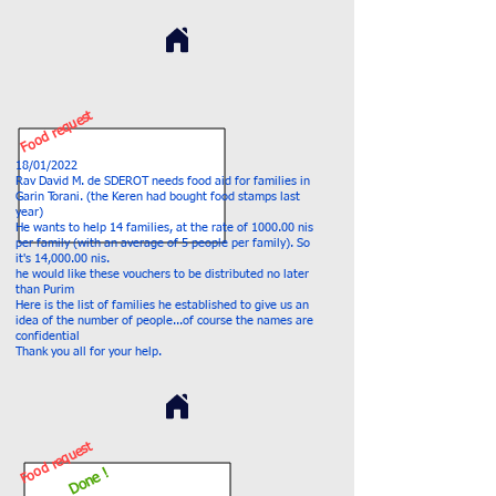
Food request
18/01/2022
Rav David M. de SDEROT needs food aid for families in
Garin Torani. (the Keren had bought food stamps last
year)
He wants to help 14 families, at the rate of 1000.00 nis
per family (with an average of 5 people per family). So
it's 14,000.00 nis.
he would like these vouchers to be distributed no later
than Purim
Here is the list of families he established to give us an
idea of the number of people...of course the names are
confidential
Thank you all for your help.
Food request
Done !