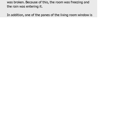
was broken. Because of this, the room was freezing and
the rain was entering it.
In addition, one of the panes of the living room window is
broken, the cold is terrible there and the rest of the
broken pane represents a real danger for the young
children of the house.
After examination by a professional, the following
distributions are necessary:
• In the bedroom - installation of a new window +
aluminium, + glass, + installation of a rolling shutter. The
shutter and the window, both 1.5 meters in size, a total of
4.5 meters.
• In the living room - replacement of glass for a window,
without aluminum, about one meter by one and a half
meters. In the sliding window, the wheels are broken
therefore, a rail must be replaced and wheels changed.
Total cost after negotiation and explanation of family
situation 3200.00 NIS.
Name of professional - c. Systems. (Tali
052-1234567)
-
T. The mother can pay 400 NIS on the total amount.
I appeal to you to help this family given its financial and
family difficulties,
Thanks a lot for your help,
Mayan A
Family social worker